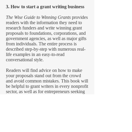
3. How to start a grant writing business
The Wise Guide to Winning Grants
provides
readers with the information they need to
research funders and write winning grant
proposals to foundations, corporations, and
government agencies, as well as major gifts
from individuals. The entire process is
described step-by-step with numerous real-
life examples in an easy-to-read
conversational style.
Readers will find advice on how to make
your proposals stand out from the crowd
and avoid common mistakes. This book will
be helpful to grant writers in every nonprofit
sector, as well as for entrepreneurs seeking
start-up funding.
The second edition (June 2021) has been
updated with new information throughout.
Read A Sample