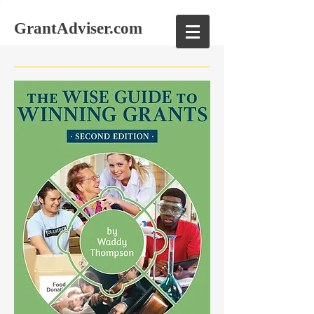
GrantAdviser.com