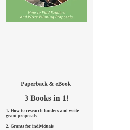
Paperback & eBook
3 Books in 1!
1. How to research funders and write
grant proposals
2. Grants for individuals