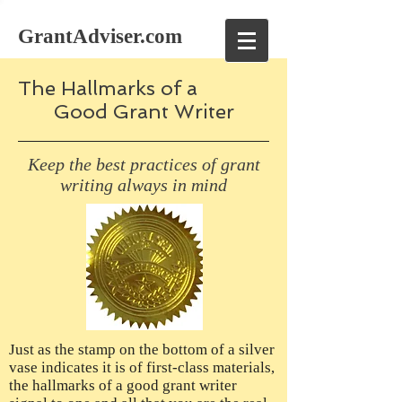
GrantAdviser.com
The Hallmarks of a
Good Grant Writer
Keep the best practices of grant
writing always in mind
Just as the stamp on the bottom of a silver
vase indicates it is of first-class materials,
the hallmarks of a good grant writer