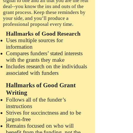
signal to one and all that you are the real
deal--you know the ins and outs of the
grant process. Keep these reminders by
your side, and you’ll produce a
professional proposal every time.
Hallmarks of Good Research
Uses multiple sources for
information
Compares funders’ stated interests
with the grants they make
Includes research on the individuals
associated with funders
Hallmarks of Good Grant
Writing
Follows all of the funder’s
instructions
Strives for succinctness and to be
jargon-free
Remains focused on who will
benefit from the funding, not the