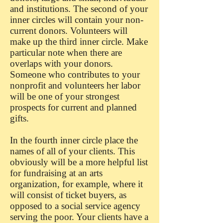
and institutions. The second of your
inner circles will contain your non-
current donors. Volunteers will
make up the third inner circle. Make
particular note when there are
overlaps with your donors.
Someone who contributes to your
nonprofit and volunteers her labor
will be one of your strongest
prospects for current and planned
gifts.
In the fourth inner circle place the
names of all of your clients. This
obviously will be a more helpful list
for fundraising at an arts
organization, for example, where it
will consist of ticket buyers, as
opposed to a social service agency
serving the poor. Your clients have a