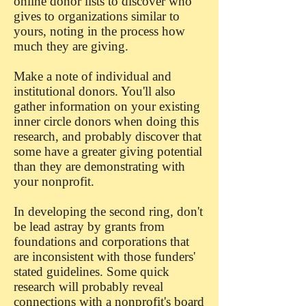
online donor lists to discover who
gives to organizations similar to
yours, noting in the process how
much they are giving.
Make a note of individual and
institutional donors. You'll also
gather information on your existing
inner circle donors when doing this
research, and probably discover that
some have a greater giving potential
than they are demonstrating with
your nonprofit.
In developing the second ring, don't
be lead astray by grants from
foundations and corporations that
are inconsistent with those funders'
stated guidelines. Some quick
research will probably reveal
connections with a nonprofit's board