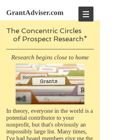
GrantAdviser.com
The Concentric Circles
of Prospect Research*
Research begins close to home
In theory, everyone in the world is a
potential contributor to your
nonprofit, but that's obviously an
impossibly large list. Many times,
I've had board members give me the