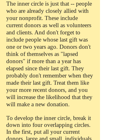
The inner circle is just that -- people
who are already closely allied with
your nonprofit. These include
current donors as well as volunteers
and clients. And don't forget to
include people whose last gift was
one or two years ago. Donors don't
think of themselves as "lapsed
donors" if more than a year has
elapsed since their last gift. They
probably don't remember when they
made their last gift. Treat them like
your more recent donors, and you
will increase the likelihood that they
will make a new donation.
To develop the inner circle, break it
down into four overlapping circles.
In the first, put all your current
donors, large and small, individuals