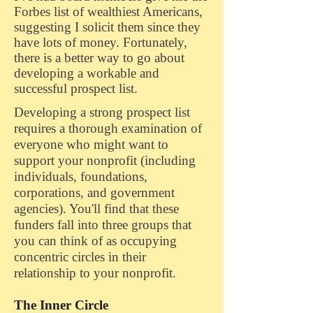
Forbes list of wealthiest Americans,
suggesting I solicit them since they
have lots of money. Fortunately,
there is a better way to go about
developing a workable and
successful prospect list.
Developing a strong prospect list
requires a thorough examination of
everyone who might want to
support your nonprofit (including
individuals, foundations,
corporations, and government
agencies). You'll find that these
funders fall into three groups that
you can think of as occupying
concentric circles in their
relationship to your nonprofit.
The Inner Circle