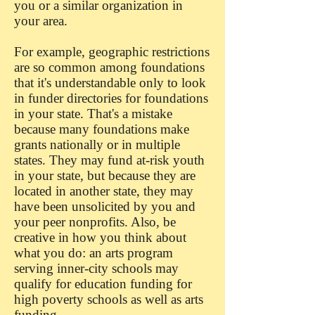
you or a similar organization in
your area.
For example, geographic restrictions
are so common among foundations
that it's understandable only to look
in funder directories for foundations
in your state. That's a mistake
because many foundations make
grants nationally or in multiple
states. They may fund at-risk youth
in your state, but because they are
located in another state, they may
have been unsolicited by you and
your peer nonprofits. Also, be
creative in how you think about
what you do: an arts program
serving inner-city schools may
qualify for education funding for
high poverty schools as well as arts
funding.