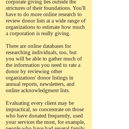
corporate giving lies outside the
strictures of their foundations. You'll
have to do more online research to
review donor lists at a wide range of
organizations to estimate how much
a corporation is really giving.
There are online databases for
researching individuals, too, but
you will be able to gather much of
the information you need to rate a
donor by reviewing other
organizations' donor listings in
annual reports, newsletters, and
online acknowledgment lists.
Evaluating every client may be
impractical, so concentrate on those
who have donated frequently, used
your services the most, for example,
people who have had several family