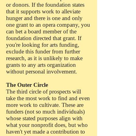
or donors. If the foundation states
that it supports work to alleviate
hunger and there is one and only
one grant to an opera company, you
can bet a board member of the
foundation directed that grant. If
you're looking for arts funding,
exclude this funder from further
research, as it is unlikely to make
grants to any arts organization
without personal involvement.
The Outer Circle
The third circle of prospects will
take the most work to find and even
more work to cultivate. These are
funders (not so much individuals)
whose stated purposes align with
what your nonprofit does, but who
haven't yet made a contribution to