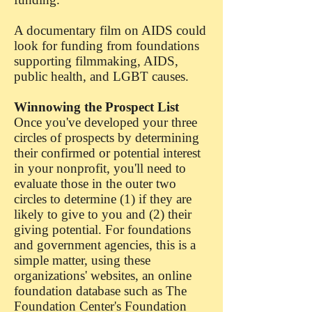
A documentary film on AIDS could
look for funding from foundations
supporting filmmaking, AIDS,
public health, and LGBT causes.
Winnowing the Prospect List
Once you've developed your three
circles of prospects by determining
their confirmed or potential interest
in your nonprofit, you'll need to
evaluate those in the outer two
circles to determine (1) if they are
likely to give to you and (2) their
giving potential. For foundations
and government agencies, this is a
simple matter, using these
organizations' websites, an online
foundation database such as The
Foundation Center's Foundation