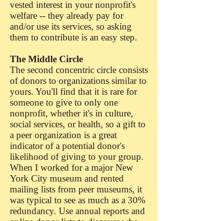
vested interest in your nonprofit's
welfare -- they already pay for
and/or use its services, so asking
them to contribute is an easy step.
The Middle Circle
The second concentric circle consists
of donors to organizations similar to
yours. You'll find that it is rare for
someone to give to only one
nonprofit, whether it's in culture,
social services, or health, so a gift to
a peer organization is a great
indicator of a potential donor's
likelihood of giving to your group.
When I worked for a major New
York City museum and rented
mailing lists from peer museums, it
was typical to see as much as a 30%
redundancy. Use annual reports and