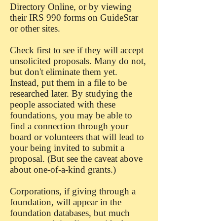
Directory Online, or by viewing
their IRS 990 forms on GuideStar
or other sites.
Check first to see if they will accept
unsolicited proposals. Many do not,
but don't eliminate them yet.
Instead, put them in a file to be
researched later. By studying the
people associated with these
foundations, you may be able to
find a connection through your
board or volunteers that will lead to
your being invited to submit a
proposal. (But see the caveat above
about one-of-a-kind grants.)
Corporations, if giving through a
foundation, will appear in the
foundation databases, but much