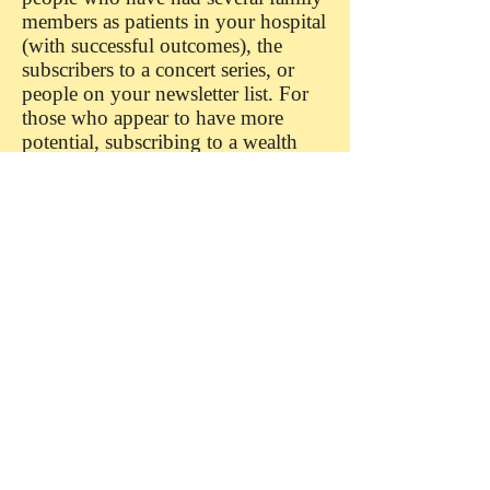
members as patients in your hospital
(with successful outcomes), the
subscribers to a concert series, or
people on your newsletter list. For
those who appear to have more
potential, subscribing to a wealth
screening database may be well
worth the cost.
Organizing Your Lists
You'll want to add all of the
information you have gathered into
a database. I've known many
fundraisers and executive directors
who love spreadsheets for tracking
funder information. A spreadsheet
works fine up to a point, but a
database will serve you better in the
long run. Although both methods
can store virtually limitless bits of